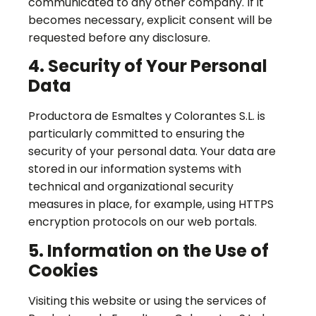
communicated to any other company. If it
becomes necessary, explicit consent will be
requested before any disclosure.
4. Security of Your Personal
Data
Productora de Esmaltes y Colorantes S.L. is
particularly committed to ensuring the
security of your personal data. Your data are
stored in our information systems with
technical and organizational security
measures in place, for example, using HTTPS
encryption protocols on our web portals.
5. Information on the Use of
Cookies
Visiting this website or using the services of