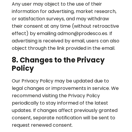
Any user may object to the use of their
information for advertising, market research,
or satisfaction surveys, and may withdraw
their consent at any time (without retroactive
effect) by emailing admon@prodesco.es. If
advertising is received by email, users can also
object through the link provided in the email.
8. Changes to the Privacy
Policy
Our Privacy Policy may be updated due to
legal changes or improvements in service. We
recommend visiting the Privacy Policy
periodically to stay informed of the latest
updates. If changes affect previously granted
consent, separate notification will be sent to
request renewed consent.