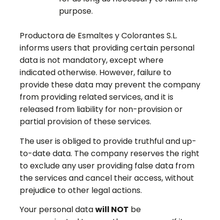
purpose.
Productora de Esmaltes y Colorantes S.L.
informs users that providing certain personal
data is not mandatory, except where
indicated otherwise. However, failure to
provide these data may prevent the company
from providing related services, and it is
released from liability for non-provision or
partial provision of these services.
The user is obliged to provide truthful and up-
to-date data. The company reserves the right
to exclude any user providing false data from
the services and cancel their access, without
prejudice to other legal actions.
Your personal data
will NOT
be