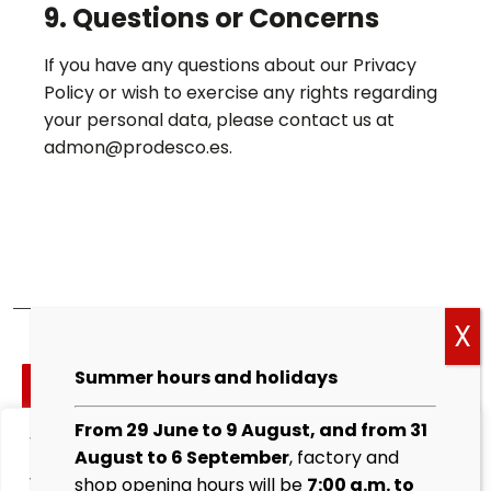
9. Questions or Concerns
If you have any questions about our Privacy
Policy or wish to exercise any rights regarding
your personal data, please contact us at
admon@prodesco.es.
Cockies
Summer hours and holidays
policy
From 29 June to 9 August, and from 31
We value your privacy
Legal
August to 6 September
, factory and
warning
We use cookies to enhance your browsing experience,
shop opening hours will be
7:00 a.m. to