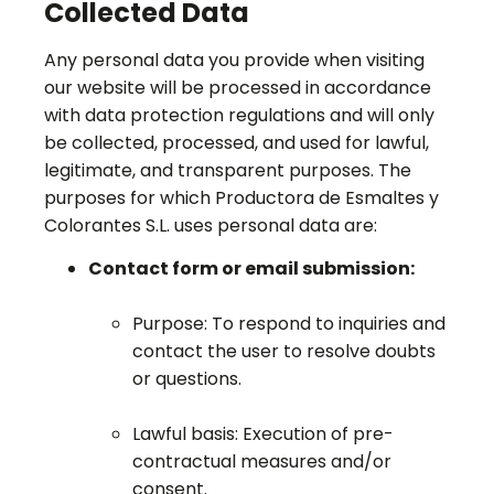
Collected Data
Any personal data you provide when visiting
our website will be processed in accordance
with data protection regulations and will only
be collected, processed, and used for lawful,
legitimate, and transparent purposes. The
purposes for which Productora de Esmaltes y
Colorantes S.L. uses personal data are:
Contact form or email submission:
Purpose: To respond to inquiries and
contact the user to resolve doubts
or questions.
Lawful basis: Execution of pre-
contractual measures and/or
consent.