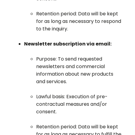
Retention period: Data will be kept
for as long as necessary to respond
to the inquiry.
Newsletter subscription via email:
Purpose: To send requested
newsletters and commercial
information about new products
and services.
Lawful basis: Execution of pre-
contractual measures and/or
consent.
Retention period: Data will be kept
for as long as necessary to fulfill the