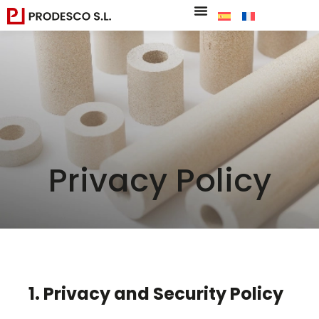
Privacy Policy
1. Privacy and Security Policy