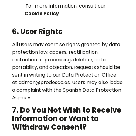
For more information, consult our
Cookie Policy
.
6. User Rights
All users may exercise rights granted by data
protection law: access, rectification,
restriction of processing, deletion, data
portability, and objection. Requests should be
sent in writing to our Data Protection Officer
at admon@prodesco.es. Users may also lodge
a complaint with the Spanish Data Protection
Agency.
7. Do You Not Wish to Receive
Information or Want to
Withdraw Consent?