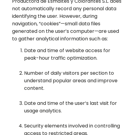
Productora de Esmaltes y Colorantes S.L. does
not automatically record any personal data
identifying the user. However, during
navigation, “cookies”—small data files
generated on the user’s computer—are used
to gather analytical information such as:
Date and time of website access for
peak-hour traffic optimization.
Number of daily visitors per section to
understand popular areas and improve
content.
Date and time of the user’s last visit for
usage analytics.
Security elements involved in controlling
access to restricted areas.