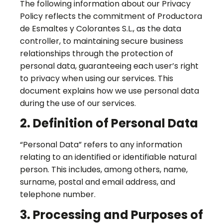
The following information about our Privacy
Policy reflects the commitment of Productora
de Esmaltes y Colorantes S.L., as the data
controller, to maintaining secure business
relationships through the protection of
personal data, guaranteeing each user’s right
to privacy when using our services. This
document explains how we use personal data
during the use of our services.
2. Definition of Personal Data
“Personal Data” refers to any information
relating to an identified or identifiable natural
person. This includes, among others, name,
surname, postal and email address, and
telephone number.
3. Processing and Purposes of