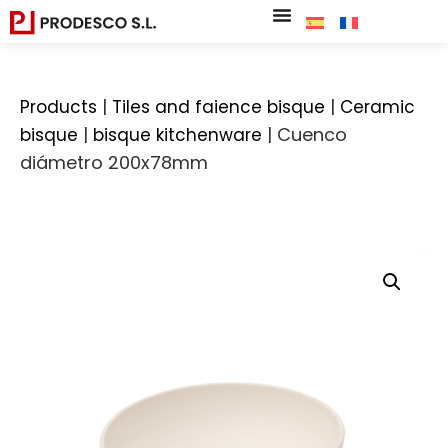
|
|
Products
Tiles and faience bisque
Ceramic
|
|
Cuenco
bisque
bisque kitchenware
diámetro 200x78mm