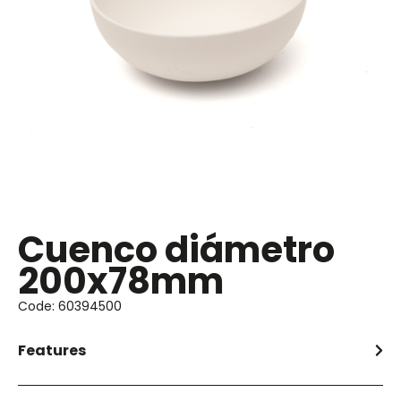
Cuenco diámetro
200x78mm
Code: 60394500
Features