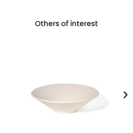
Others of interest