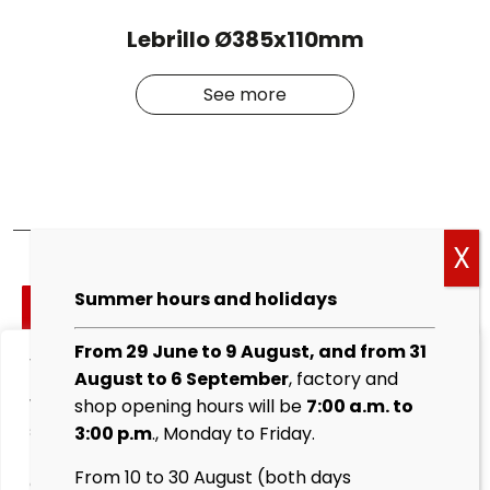
Lebrillo Ø385x110mm
See more
Cockies
Summer hours and holidays
policy
From 29 June to 9 August, and from 31
We value your privacy
Legal
August to 6 September
, factory and
warning
We use cookies to enhance your browsing experience,
shop opening hours will be
7:00 a.m. to
serve personalised ads or content, and analyse our
3:00 p.m
., Monday to Friday.
Privacy
traffic. By clicking "Accept All", you consent to our use
Policy
From 10 to 30 August (both days
of cookies.