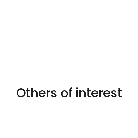
Others of interest