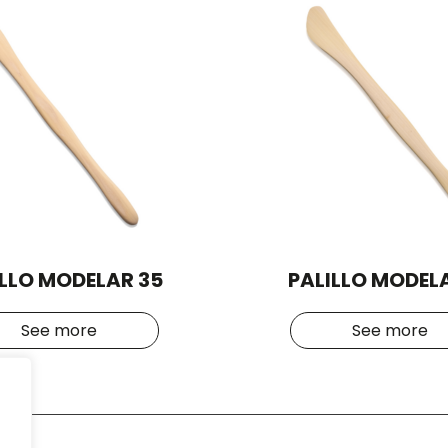
ILLO MODELAR 35
PALILLO MODELA
See more
See more