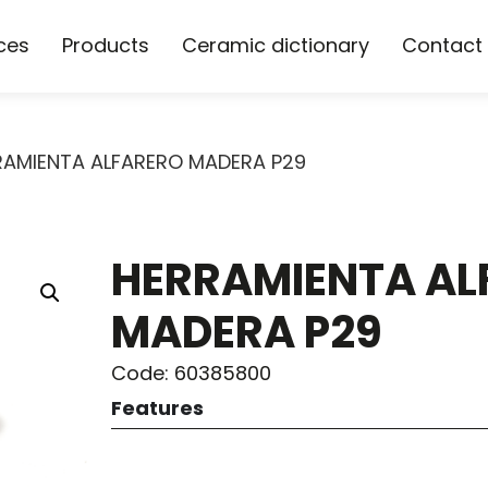
ces
Products
Ceramic dictionary
Contact
RAMIENTA ALFARERO MADERA P29
HERRAMIENTA AL
MADERA P29
Code: 60385800
Features