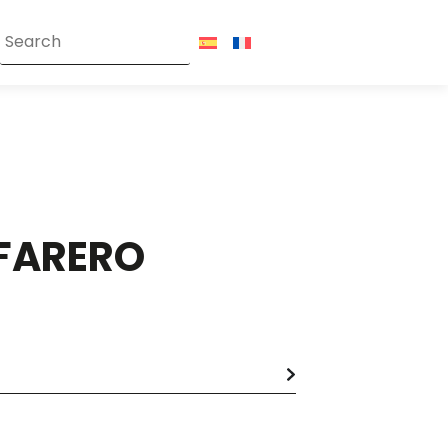
FARERO