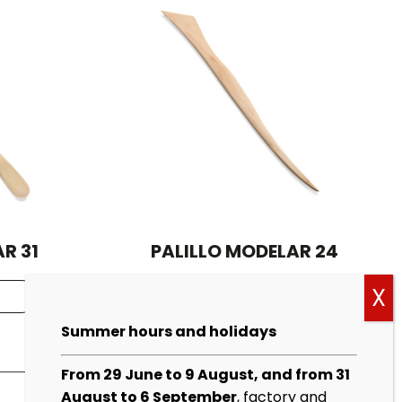
R 31
PALILLO MODELAR 24
See more
Summer hours and holidays
From 29 June to 9 August, and from 31
August to 6 September
, factory and