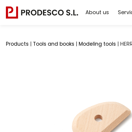
About us
Servi
|
|
|
HER
Products
Tools and books
Modeling tools