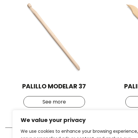
PALILLO MODELAR 37
PAL
See more
We value your privacy
We use cookies to enhance your browsing experience,