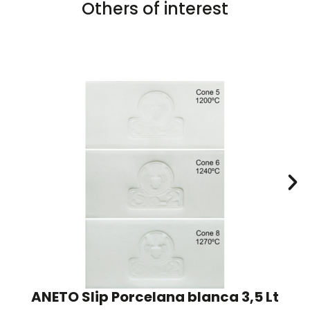
Others of interest
ANETO Slip Porcelana blanca 3,5 Lt