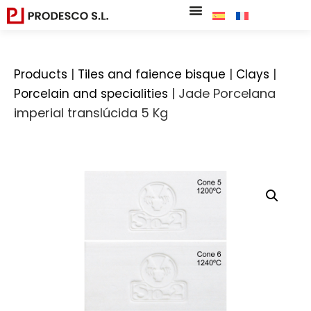
|
|
|
Products
Tiles and faience bisque
Clays
|
Jade Porcelana
Porcelain and specialities
imperial translúcida 5 Kg