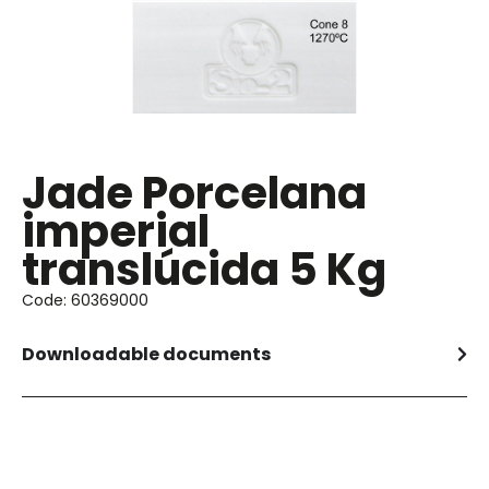
Jade Porcelana
imperial
translúcida 5 Kg
Code: 60369000
Downloadable documents