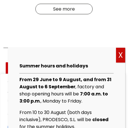
See more
Cockies
Summer hours and holidays
policy
From 29 June to 9 August, and from 31
We value your privacy
Legal
August to 6 September
, factory and
warning
We use cookies to enhance your browsing experience,
shop opening hours will be
7:00 a.m. to
serve personalised ads or content, and analyse our
3:00 p.m
., Monday to Friday.
Privacy
traffic. By clicking "Accept All", you consent to our use
Policy
From 10 to 30 August (both days
of cookies.
inclusive), PRODESCO, S.L. will be
closed
Sales
for the summer holidays.
Customise
Reject All