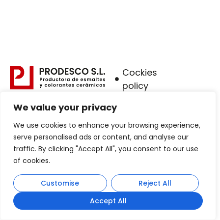
Cockies
policy
Legal
We value your privacy
warning
We use cookies to enhance your browsing experience,
Privacy
serve personalised ads or content, and analyse our
traffic. By clicking "Accept All", you consent to our use
Policy
of cookies.
Sales
protocol
Customise
Reject All
Accept All