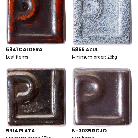
5841 CALDERA
5855 AZUL
Last items
Minimum order: 25kg
5914 PLATA
N-3035 ROJO