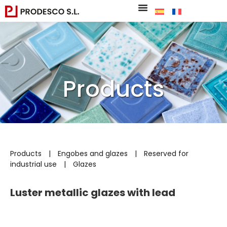
Products
Products
|
Engobes and glazes
|
Reserved for
industrial use
|
Glazes
Luster metallic glazes with lead