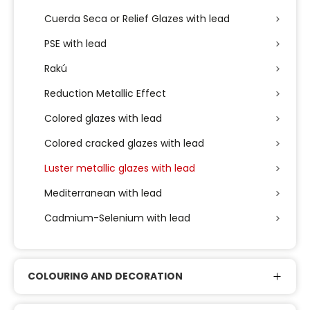
Cuerda Seca or Relief Glazes with lead
PSE with lead
Rakú
Reduction Metallic Effect
Colored glazes with lead
Colored cracked glazes with lead
Luster metallic glazes with lead
Mediterranean with lead
Cadmium-Selenium with lead
COLOURING AND DECORATION