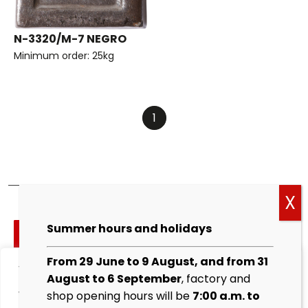
N-3320/M-7 NEGRO
Minimum order: 25kg
1
Cockies
Summer hours and holidays
policy
From 29 June to 9 August, and from 31
We value your privacy
Legal
August to 6 September
, factory and
warning
We use cookies to enhance your browsing experience,
shop opening hours will be
7:00 a.m. to