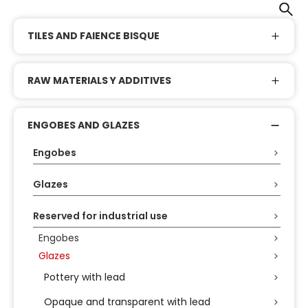
TILES AND FAIENCE BISQUE
RAW MATERIALS Y ADDITIVES
ENGOBES AND GLAZES
Engobes
Glazes
Reserved for industrial use
Engobes
Glazes
Pottery with lead
Opaque and transparent with lead