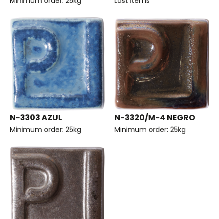
Minimum order: 25kg
Last items
N-3303 AZUL
N-3320/M-4 NEGRO
Minimum order: 25kg
Minimum order: 25kg