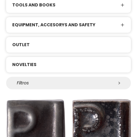
TOOLS AND BOOKS
EQUIPMENT, ACCESORYS AND SAFETY
OUTLET
NOVELTIES
Filtros