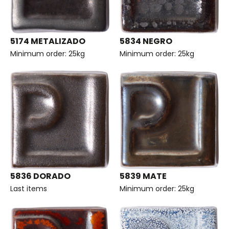
5174 METALIZADO
5834 NEGRO
Minimum order: 25kg
Minimum order: 25kg
5836 DORADO
5839 MATE
Last items
Minimum order: 25kg