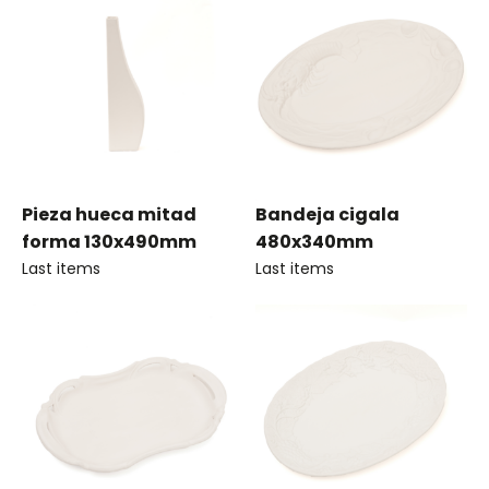
Pieza hueca mitad
Bandeja cigala
forma 130x490mm
480x340mm
Last items
Last items