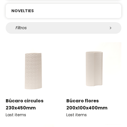
NOVELTIES
Filtros
Búcaro circulos
Búcaro flores
230x450mm
200x100x400mm
Last items
Last items