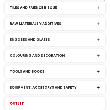
TILES AND FAIENCE BISQUE
RAW MATERIALS Y ADDITIVES
ENGOBES AND GLAZES
COLOURING AND DECORATION
TOOLS AND BOOKS
EQUIPMENT, ACCESORYS AND SAFETY
OUTLET