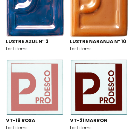
LUSTRE AZUL Nº 3
LUSTRE NARANJA Nº 10
Last items
Last items
VT-18 ROSA
VT-21 MARRON
Last items
Last items