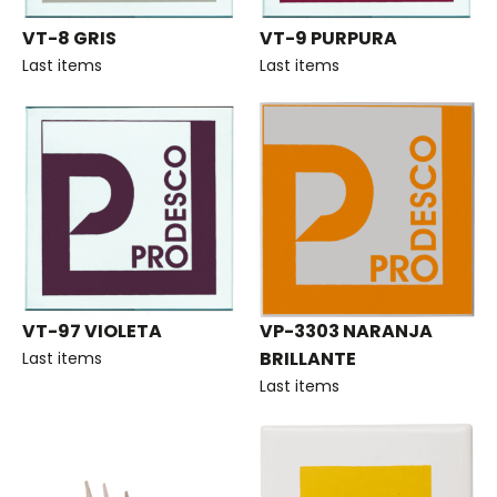
VT-8 GRIS
VT-9 PURPURA
Last items
Last items
VT-97 VIOLETA
VP-3303 NARANJA
BRILLANTE
Last items
Last items