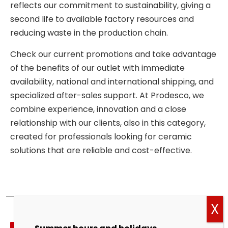
reflects our commitment to sustainability, giving a
second life to available factory resources and
reducing waste in the production chain.
Check our current promotions and take advantage
of the benefits of our outlet with immediate
availability, national and international shipping, and
specialized after-sales support. At Prodesco, we
combine experience, innovation and a close
relationship with our clients, also in this category,
created for professionals looking for ceramic
solutions that are reliable and cost-effective.