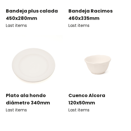
Bandeja plus calada
Bandeja Racimos
450x280mm
460x335mm
Last items
Last items
Plato ala hondo
Cuenco Alcora
diámetro 340mm
120x50mm
Last items
Last items