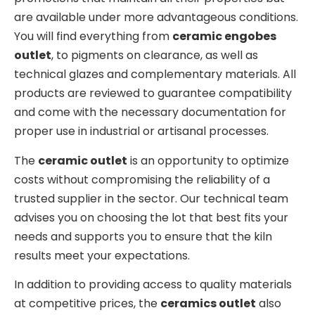
are available under more advantageous conditions.
You will find everything from
ceramic engobes
outlet
, to pigments on clearance, as well as
technical glazes and complementary materials. All
products are reviewed to guarantee compatibility
and come with the necessary documentation for
proper use in industrial or artisanal processes.
The
ceramic outlet
is an opportunity to optimize
costs without compromising the reliability of a
trusted supplier in the sector. Our technical team
advises you on choosing the lot that best fits your
needs and supports you to ensure that the kiln
results meet your expectations.
In addition to providing access to quality materials
at competitive prices, the
ceramics outlet
also