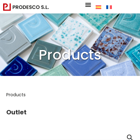
Products
Products
Outlet