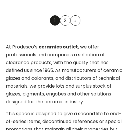
1
2
»
At Prodesco’s
ceramics outlet
, we offer
professionals and companies a selection of
clearance products, with the quality that has
defined us since 1965. As manufacturers of ceramic
glazes and colorants, and distributors of technical
materials, we provide lots and surplus stock of
glazes, pigments, engobes and other solutions
designed for the ceramic industry.
This space is designed to give a second life to end-
of-series items, discontinued references or special
promotions that maintain all their properties but