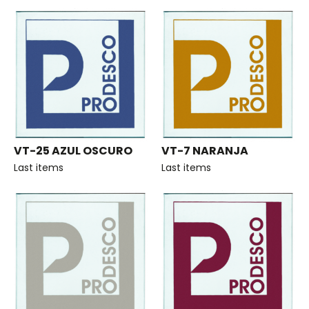
VT-25 AZUL OSCURO
VT-7 NARANJA
Last items
Last items