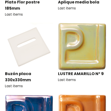
Plato Flor postre
Aplique media bola
185mm
Last items
Last items
Buzón placa
LUSTRE AMARILLO Nº 9
330x330mm
Last items
Last items