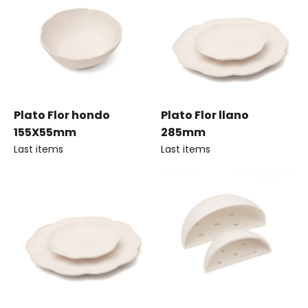
Plato Flor hondo
Plato Flor llano
155X55mm
285mm
Last items
Last items