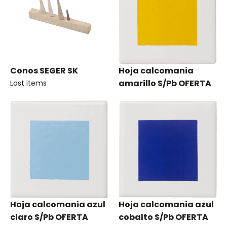
Conos SEGER SK
Hoja calcomania
amarillo S/Pb OFERTA
Last items
Hoja calcomania azul
Hoja calcomania azul
claro S/Pb OFERTA
cobalto S/Pb OFERTA